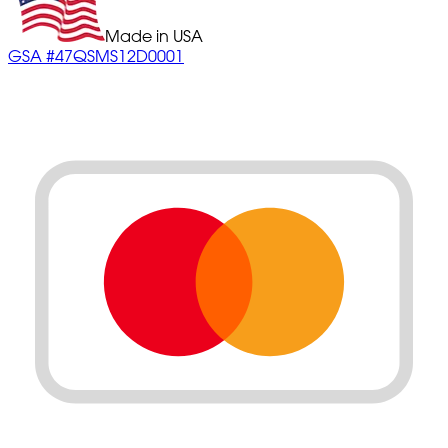
Made in USA
GSA #47QSMS12D0001