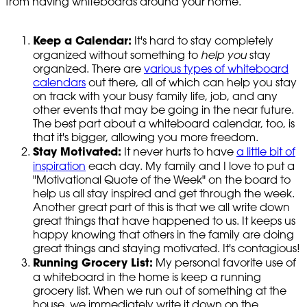
from having whiteboards around your home.
Keep a Calendar:
It's hard to stay completely
organized without something to
help you
stay
organized. There are
various types of whiteboard
calendars
out there, all of which can help you stay
on track with your busy family life, job, and any
other events that may be going in the near future.
The best part about a whiteboard calendar, too, is
that it's bigger, allowing you more freedom.
Stay Motivated:
It never hurts to have
a little bit of
inspiration
each day. My family and I love to put a
"Motivational Quote of the Week" on the board to
help us all stay inspired and get through the week.
Another great part of this is that we all write down
great things that have happened to us. It keeps us
happy knowing that others in the family are doing
great things and staying motivated. It's contagious!
Running Grocery List:
My personal favorite use of
a whiteboard in the home is keep a running
grocery list. When we run out of something at the
house, we immediately write it down on the