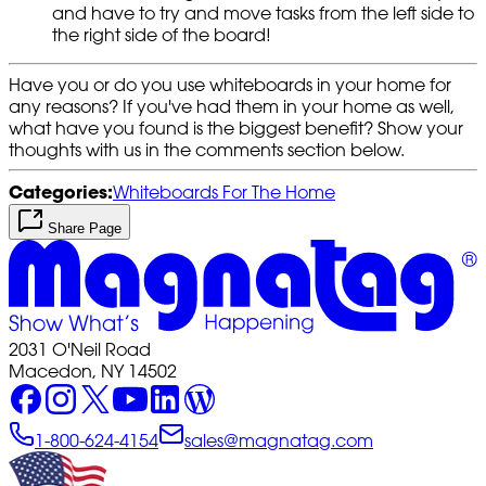
and have to try and move tasks from the left side to
the right side of the board!
Have you or do you use whiteboards in your home for
any reasons? If you've had them in your home as well,
what have you found is the biggest benefit? Show your
thoughts with us in the comments section below.
Categories:
Whiteboards For The Home
Share Page
2031 O'Neil Road
Macedon, NY 14502
1-800-624-4154
sales@magnatag.com