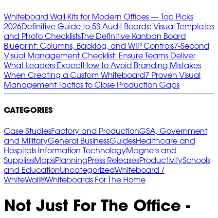
Whiteboard Wall Kits for Modern Offices — Top Picks
2026
Definitive Guide to 5S Audit Boards: Visual Templates
and Photo Checklists
The Definitive Kanban Board
Blueprint: Columns, Backlog, and WIP Controls
7‑Second
Visual Management Checklist: Ensure Teams Deliver
What Leaders Expect
How to Avoid Branding Mistakes
When Creating a Custom Whiteboard
7 Proven Visual
Management Tactics to Close Production Gaps
CATEGORIES
Case Studies
Factory and Production
GSA, Government
and Military
General Business
Guides
Healthcare and
Hospitals
Information Technology
Magnets and
Supplies
Maps
Planning
Press Releases
Productivity
Schools
and Education
Uncategorized
Whiteboard /
WhiteWall®
Whiteboards For The Home
Not Just For The Office -