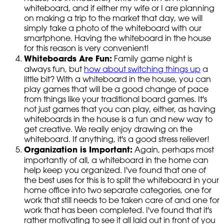
whiteboard, and if either my wife or I are planning
on making a trip to the market that day, we will
simply take a photo of the whiteboard with our
smartphone. Having the whiteboard in the house
for this reason is very convenient!
Whiteboards Are Fun:
Family game night is
always fun, but
how about switching things up
a
little bit? With a whiteboard in the house, you can
play games that will be a good change of pace
from things like your traditional board games. It's
not just games that you can play, either, as having
whiteboards in the house is a fun and new way to
get creative. We really enjoy drawing on the
whiteboard. If anything, it's a good stress reliever!
Organization is Important:
Again, perhaps most
importantly of all, a whiteboard in the home can
help keep you organized. I've found that one of
the best uses for this is to split the whiteboard in your
home office into two separate categories, one for
work that still needs to be taken care of and one for
work that has been completed. I've found that it's
rather motivating to see it all laid out in front of you