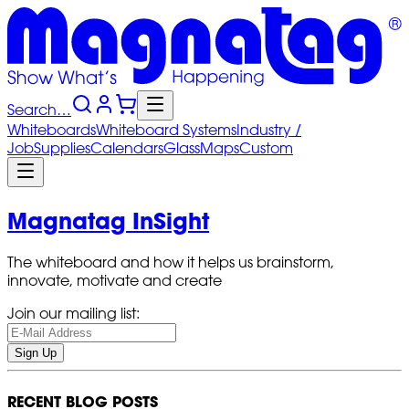
Search…
Whiteboards
Whiteboard
Systems
Industry
/
Job
Supplies
Calendars
Glass
Maps
Custom
Magnatag InSight
The whiteboard and how it helps us brainstorm,
innovate, motivate and create
Join our mailing list:
Sign Up
RECENT BLOG POSTS