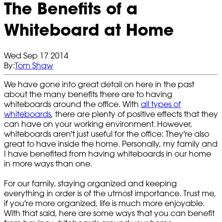
The Benefits of a
Whiteboard at Home
Wed Sep 17 2014
By:
Tom Shaw
We have gone into great detail on here in the past
about the many benefits there are to having
whiteboards around the office. With
all types of
whiteboards
, there are plenty of positive effects that they
can have on your working environment. However,
whiteboards aren't just useful for the office: They're also
great to have inside the home. Personally, my family and
I have benefited from having whiteboards in our home
in more ways than one.
For our family, staying organized and keeping
everything in order is of the utmost importance. Trust me,
if you're more organized, life is much more enjoyable.
With that said, here are some ways that you can benefit